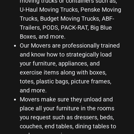
moving trucks or containers such as,
U-Haul Moving Trucks, Penske Moving
Trucks, Budget Moving Trucks, ABF-
Trailers, PODS, PACK-RAT, Big Blue
Boxes, and more.
Our Movers are professionally trained
and know how to strategically load
your furniture, appliances, and
exercise items along with boxes,
totes, plastic bags, picture frames,
and more.
Movers make sure they unload and
place all your furniture in the rooms
you request such as dressers, beds,
couches, end tables, dining tables to