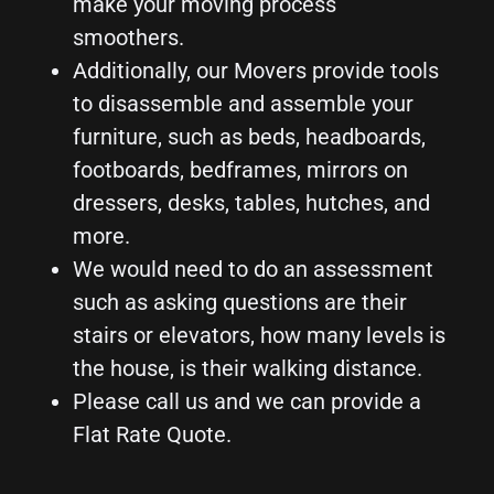
make your moving process
smoothers.
Additionally, our Movers provide tools
to disassemble and assemble your
furniture, such as beds, headboards,
footboards, bedframes, mirrors on
dressers, desks, tables, hutches, and
more.
We would need to do an assessment
such as asking questions are their
stairs or elevators, how many levels is
the house, is their walking distance.
Please call us and we can provide a
Flat Rate Quote.