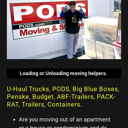
Loading or Unloading moving helpers.
U-Haul Trucks, PODS, Big Blue Boxes,
Penske, Budget, ABF-Trailers, PACK-
RAT, Trailers, Containers.
Are you moving out of an apartment