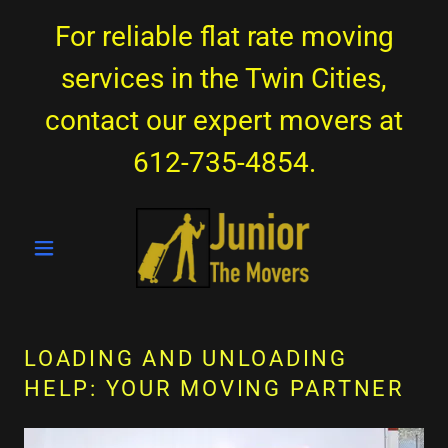
For reliable flat rate moving
services in the Twin Cities,
contact our expert movers at
612-735-4854
.
LOADING AND UNLOADING
HELP: YOUR MOVING PARTNER