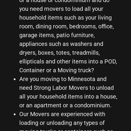
or a house or condominium and do
you need movers to load all your
household items such as your living
room, dining room, bedrooms, office,
garage items, patio furniture,
appliances such as washers and
dryers, boxes, totes, treadmills,
ellipticals and other items into a POD,
Container or a Moving truck?
Are you moving to Minnesota and
need Strong Labor Movers to unload
all your household items into a house,
or an apartment or a condominium.
Our Movers are experienced with
loading or unloading any types of