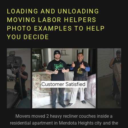
LOADING AND UNLOADING
MOVING LABOR HELPERS
PHOTO EXAMPLES TO HELP
YOU DECIDE
Movers moved 2 heavy recliner couches inside a
residential apartment in Mendota Heights city and the